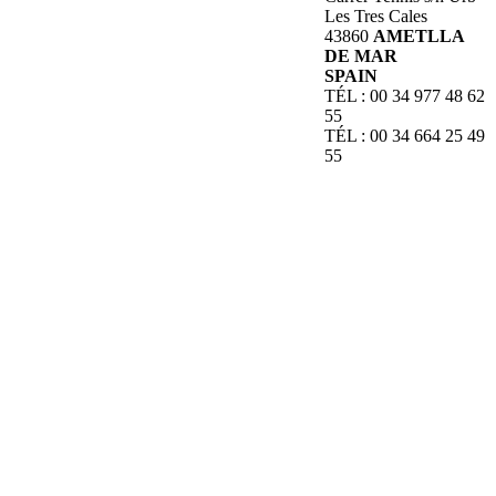
Les Tres Cales
43860
AMETLLA
DE MAR
SPAIN
TÉL : 00 34 977 48 62
55
TÉL : 00 34 664 25 49
55