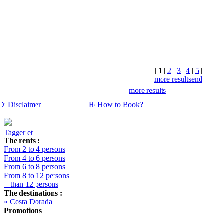
+ INFO
|
1
|
2
|
3
|
4
|
5
|
more results
end
more results
Disclaimer
How to Book?
The rents :
From 2 to 4 persons
From 4 to 6 persons
From 6 to 8 persons
From 8 to 12 persons
+ than 12 persons
The destinations :
» Costa Dorada
Promotions