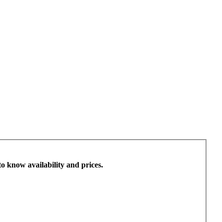
to know availability and prices.