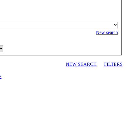
New search
NEW SEARCH
FILTERS