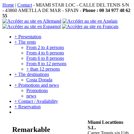
Home
|
Contact
- MIAMI STAR LOC - CALLE DEL TENIS S/N
- 43860 AMETLLA DE MAR - SPAIN -
Phone : 00 34 977 48 62
55
+ Presentation
+ The rents
From 2 to 4 persons
From 4 to 6 persons
From 6 to 8 persons
From 8 to 12 persons
+ than 12 persons
+ The destinations
Costa Dorada
+ Promotions and news
Promotions
news
+ Contact / Availability
+ Reservation
Miami Locattions
S.L.
Remarkable
Carrer Tennis s/n Urb